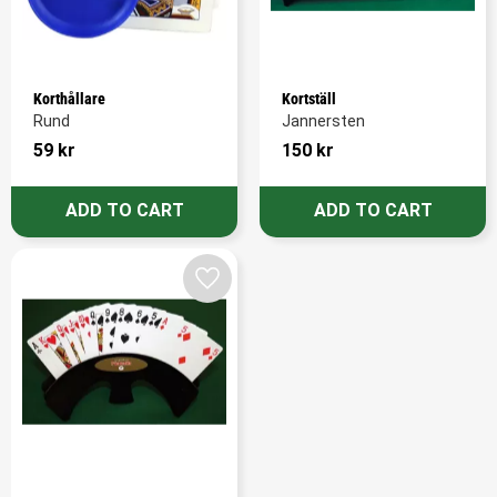
Korthållare
Kortställ
Rund
Jannersten
59
kr
150
kr
Add to favorites