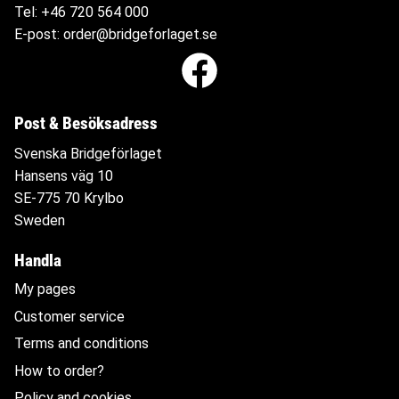
Tel:
+46 720 564
000
E-post:
order@bridgeforlaget.se
Post & Besöksadress
Svenska Bridgeförlaget
Hansens väg 10
SE-775 70 Krylbo
Sweden
Handla
My pages
Customer service
Terms and conditions
How to order?
Policy and cookies