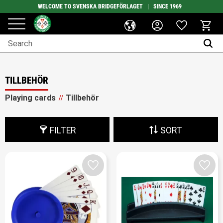
WELCOME TO SVENSKA BRIDGEFÖRLAGET | SINCE 1969
Favorites
Menu
Basket
TILLBEHÖR
Playing cards
Tillbehör
FILTER
SORT
Add to favorites
Add t