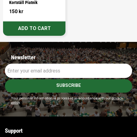
Kortställ Piatnik
150
kr
Newsletter
SUBSCRIBE
Your personal information is processed in accordance with our
privacy
policy
.
Support