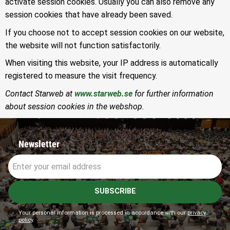
activate session cookies. Usually you can also remove any
session cookies that have already been saved.
If you choose not to accept session cookies on our website,
the website will not function satisfactorily.
When visiting this website, your IP address is automatically
registered to measure the visit frequency.
Contact Starweb at
www.starweb.se
for further information
about session cookies in the webshop.
Newsletter
SUBSCRIBE
Your personal information is processed in accordance with our
privacy
policy
.