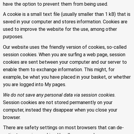
have the option to prevent them from being used.
A cookie is a small text file (usually smaller than 1 kB) that is
saved in your computer and stores information. Cookies are
used to improve the website for the use, among other
purposes.
Our website uses the friendly version of cookies, so-called
session cookies. When you are surfing a web page, session
cookies are sent between your computer and our server to
enable them to exchange information. This might, for
example, be what you have placed in your basket, or whether
you are logged into My pages.
We do not save any personal data via session cookies.
Session cookies are not stored permanently on your
computer, instead they disappear when you close your
browser.
There are safety settings on most browsers that can de-