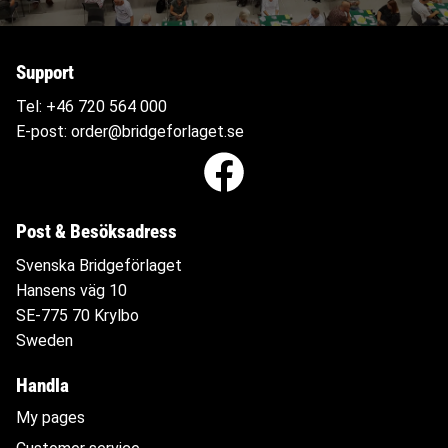
Support
Tel:
+46 720 564
000
E-post:
order@bridgeforlaget.se
Post & Besöksadress
Svenska Bridgeförlaget
Hansens väg 10
SE-775 70 Krylbo
Sweden
Handla
My pages