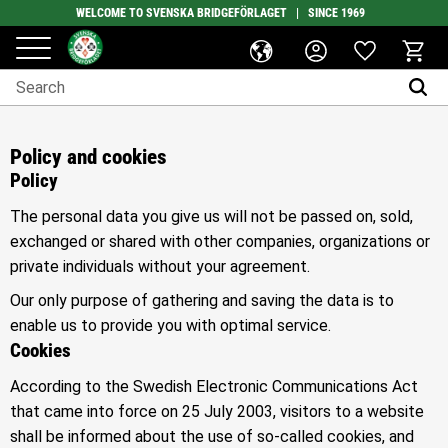
WELCOME TO SVENSKA BRIDGEFÖRLAGET | SINCE 1969
Favorites
Menu
Basket
Policy and cookies
Policy
The personal data you give us will not be passed on, sold,
exchanged or shared with other companies, organizations or
private individuals without your agreement.
Our only purpose of gathering and saving the data is to
enable us to provide you with optimal service.
Cookies
According to the Swedish Electronic Communications Act
that came into force on 25 July 2003, visitors to a website
shall be informed about the use of so-called cookies, and