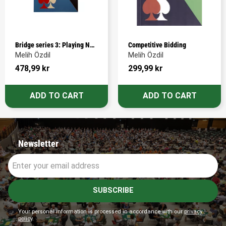
Bridge series 3: Playing No-
Competitive Bidding
Trump Contracts
Melih Özdil
Melih Özdil
478,99
kr
299,99
kr
Newsletter
SUBSCRIBE
Your personal information is processed in accordance with our
privacy
policy
.