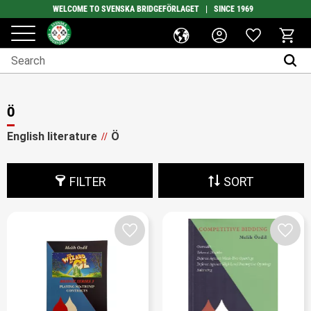
WELCOME TO SVENSKA BRIDGEFÖRLAGET | SINCE 1969
Favorites
Menu
Basket
Ö
English literature
Ö
FILTER
SORT
Add to favorites
Add t