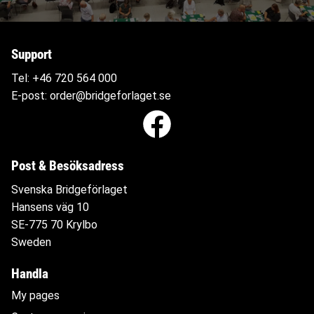
Support
Tel:
+46 720 564
000
E-post:
order@bridgeforlaget.se
Post & Besöksadress
Svenska Bridgeförlaget
Hansens väg 10
SE-775 70 Krylbo
Sweden
Handla
My pages