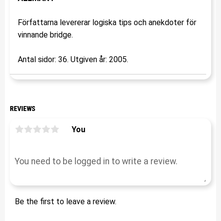
Författarna levererar logiska tips och anekdoter för
vinnande bridge.
Antal sidor: 36. Utgiven år: 2005.
REVIEWS
You
Be the first to leave a review.