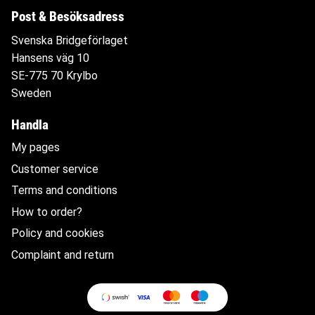
Post & Besöksadress
Svenska Bridgeförlaget
Hansens väg 10
SE-775 70 Krylbo
Sweden
Handla
My pages
Customer service
Terms and conditions
How to order?
Policy and cookies
Complaint and return