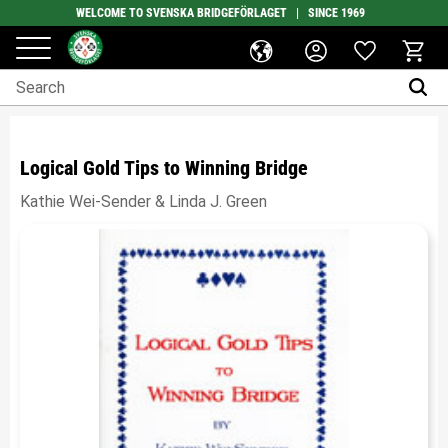
WELCOME TO SVENSKA BRIDGEFÖRLAGET | SINCE 1969
Favorites
Menu
Basket
Logical Gold Tips to Winning Bridge
Kathie Wei-Sender & Linda J. Green