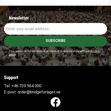
Newsletter
SUBSCRIBE
Your personal information is processed in accordance with our
privacy
policy
.
Support
Tel:
+46 720 564
000
E-post:
order@bridgeforlaget.se