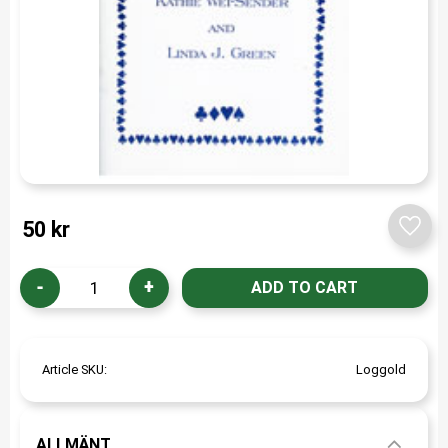
50
kr
Add t
-
+
Article SKU
Loggold
ALLMÄNT