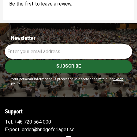
Be the first to leave a review.
Newsletter
SUBSCRIBE
Your personal information is processed in accordance with our
privacy
policy
.
Support
Tel:
+46 720 564
000
E-post:
order@bridgeforlaget.se