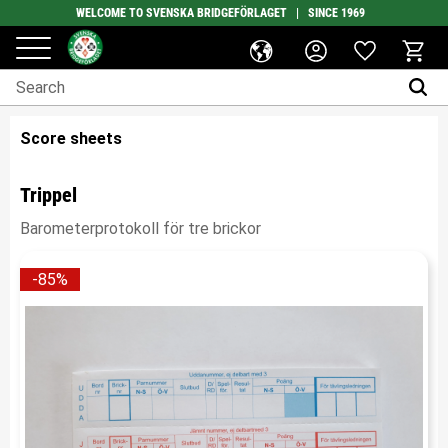
WELCOME TO SVENSKA BRIDGEFÖRLAGET | SINCE 1969
Favorites
Menu
Basket
Score sheets
Trippel
Barometerprotokoll för tre brickor
85
%