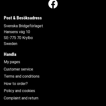
Post & Besöksadress
Svenska Bridgeförlaget
Hansens väg 10
SE-775 70 Krylbo
Sweden
Handla
My pages
Customer service
Terms and conditions
How to order?
Policy and cookies
Complaint and return