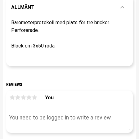
ALLMÄNT
Barometerprotokoll med plats för tre brickor.
Perforerade.
Block om 3x50 röda.
REVIEWS
You