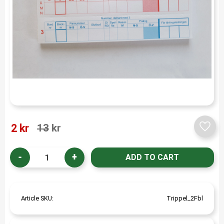
Reduced price:
Original price:
2
kr
13
kr
Add t
-
+
Article SKU
Trippel_2Fbl