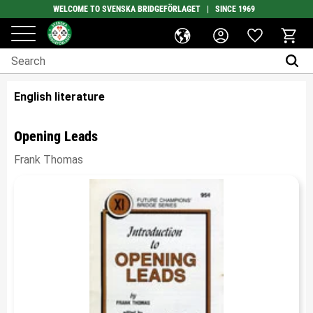
WELCOME TO SVENSKA BRIDGEFÖRLAGET | SINCE 1969
Favorites
Menu
Basket
English literature
Opening Leads
Frank Thomas