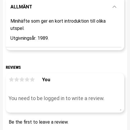
ALLMÄNT
Minihäfte som ger en kort introduktion till olika
utspel.
Utgivningsår: 1989.
REVIEWS
You
Be the first to leave a review.