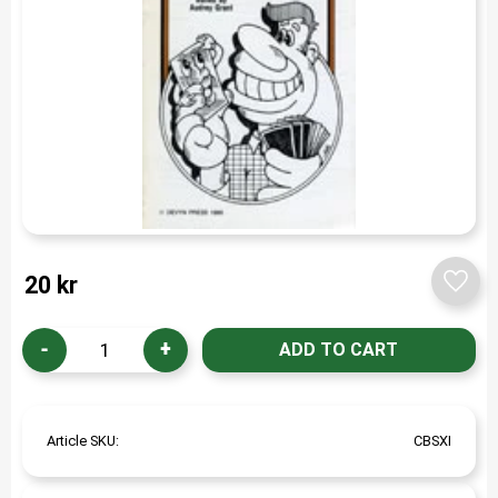
20
kr
Add t
-
+
Article SKU
CBSXI