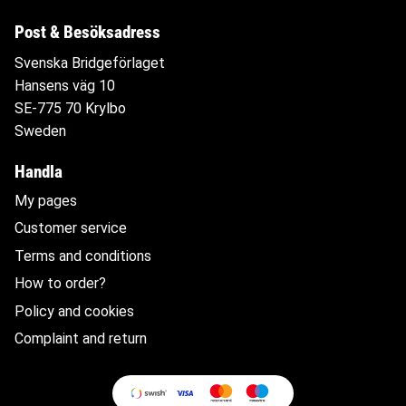
Post & Besöksadress
Svenska Bridgeförlaget
Hansens väg 10
SE-775 70 Krylbo
Sweden
Handla
My pages
Customer service
Terms and conditions
How to order?
Policy and cookies
Complaint and return