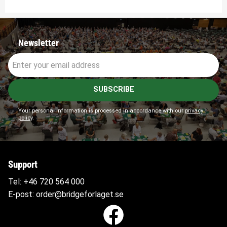
Newsletter
SUBSCRIBE
Your personal information is processed in accordance with our
privacy
policy
.
Support
Tel:
+46 720 564
000
E-post:
order@bridgeforlaget.se