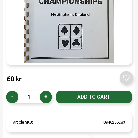
60
kr
Add t
-
+
Article SKU
0946236283