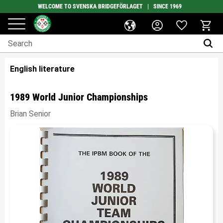
WELCOME TO SVENSKA BRIDGEFÖRLAGET | SINCE 1969
Favorites
Menu
Basket
English literature
1989 World Junior Championships
Brian Senior