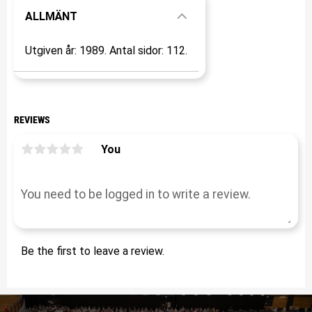
ALLMÄNT
Utgiven år: 1989. Antal sidor: 112.
REVIEWS
You
Be the first to leave a review.