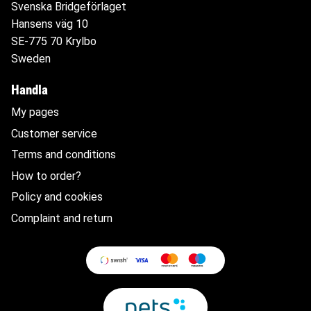
Svenska Bridgeförlaget
Hansens väg 10
SE-775 70 Krylbo
Sweden
Handla
My pages
Customer service
Terms and conditions
How to order?
Policy and cookies
Complaint and return