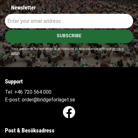
Newsletter
SUBSCRIBE
Your personal information is processed in accordance with our
privacy
policy
.
Support
Tel:
+46 720 564
000
E-post:
order@bridgeforlaget.se
Post & Besöksadress