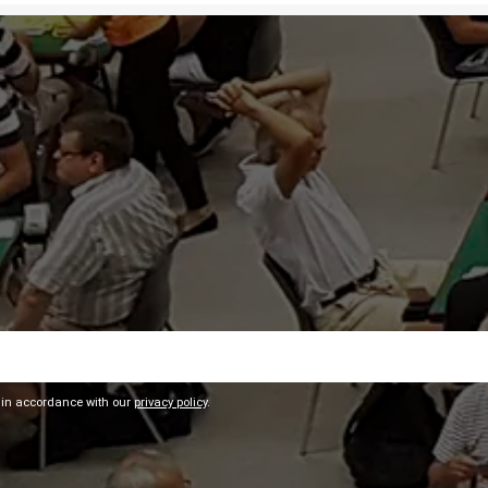
 in accordance with our
privacy policy
.