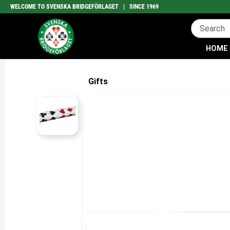
WELCOME TO SVENSKA BRIDGEFÖRLAGET | SINCE 1969
HOME
Gifts