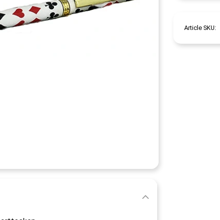
Article SKU