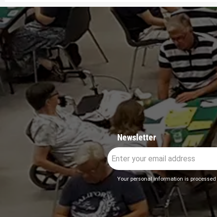
Newsletter
Your personal information is processed