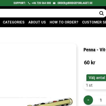
SUPPORT:
+46
720
564 000
ORDER@BRIDGEFORLAGET.SE
CATEGORIES
ABOUT US
HOW TO ORDER?
CUSTOMER S
Penna - Vi
60
kr
Välj antal
-