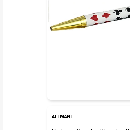
ALLMÄNT