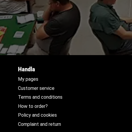
Handla
My pages
Customer service
Terms and conditions
How to order?
Policy and cookies
Complaint and return