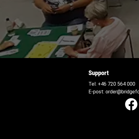
Support
Tel:
+46 720 564
000
E-post:
order@bridgefo