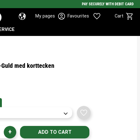
PAY SECURELY WITH DEBIT CARD
Basket
Favorites
My pages
Favourites
Cart
ERVICE
t-Guld med korttecken
Add to favorites
+