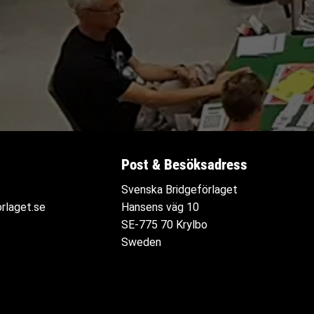
Post & Besöksadress
Svenska Bridgeförlaget
rlaget.se
Hansens väg 10
SE-775 70 Krylbo
Sweden