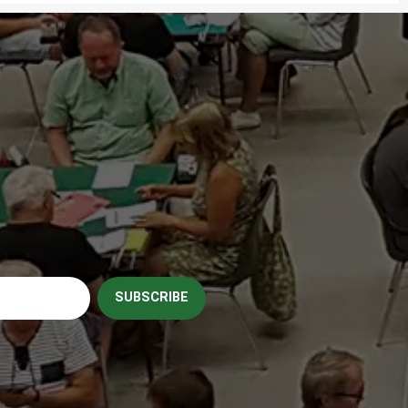
SUBSCRIBE