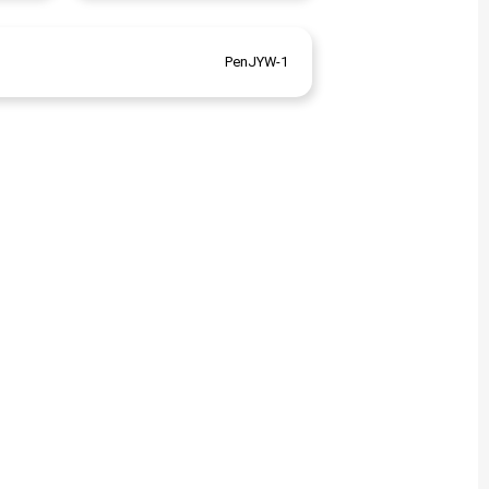
PenJYW-1