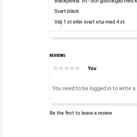
Bläckpenna. Vit- och guldfärgad med 
Svart bläck.
Välj 1 st eller svart etui med 4 st.
REVIEWS
You
Be the first to leave a review.