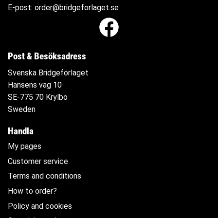
E-post:
order@bridgeforlaget.se
Post & Besöksadress
Svenska Bridgeförlaget
Hansens väg 10
SE-775 70 Krylbo
Sweden
Handla
My pages
Customer service
Terms and conditions
How to order?
Policy and cookies