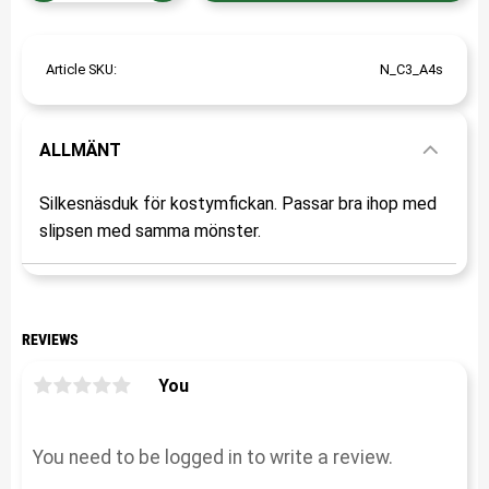
Article SKU
N_C3_A4s
ALLMÄNT
Silkesnäsduk för kostymfickan. Passar bra ihop med
slipsen med samma mönster.
REVIEWS
You