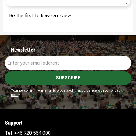
Be the first to leave a review.
Newsletter
SUBSCRIBE
Your personal information is processed in accordance with our
privacy
policy
.
Support
Tel:
+46 720 564
000