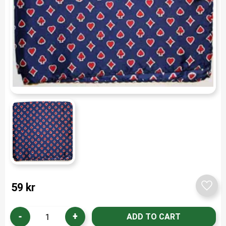
59
kr
Add t
-
+