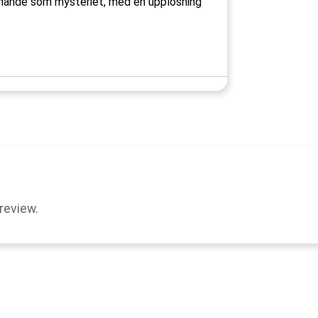
nnande som mysteriet, med en upplösning