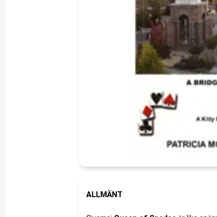
ALLMÄNT