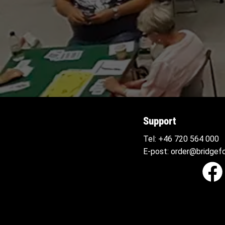
Support
Tel:
+46 720 564
000
E-post:
order@bridgefo