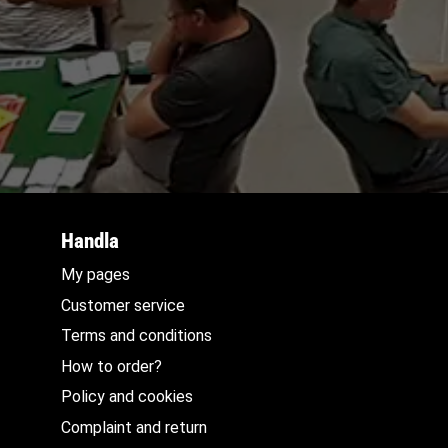
Handla
My pages
Customer service
Terms and conditions
How to order?
Policy and cookies
Complaint and return