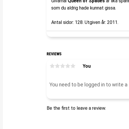
Givarnai
Queen of Spades
är lika spä
som du aldrig hade kunnat gissa.
Antal sidor: 128. Utgiven år: 2011.
REVIEWS
You
Be the first to leave a review.