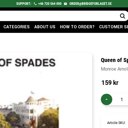
SUPPORT:
+46
720
564 000
ORDER@BRIDGEFORLAGET.SE
CATEGORIES
ABOUT US
HOW TO ORDER?
CUSTOMER S
Queen of S
Monroe Arnold
159
kr
-
Article SKU