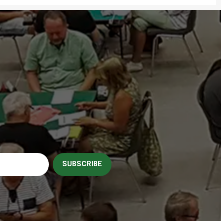
SUBSCRIBE