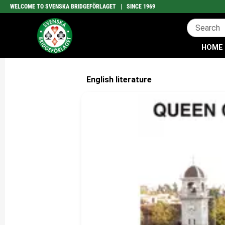
WELCOME TO SVENSKA BRIDGEFÖRLAGET | SINCE 1969
HOME
English literature