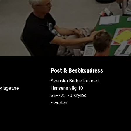
Post & Besöksadress
Svenska Bridgeförlaget
rlaget.se
Hansens väg 10
SE-775 70 Krylbo
Sweden