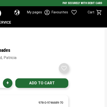
PAY SECURELY WITH DEBIT CARD
Basket
Favorites
My pages
Favourites
Cart
ERVICE
pades
, Patricia
Add to favorites
+
978-0-9746689-70