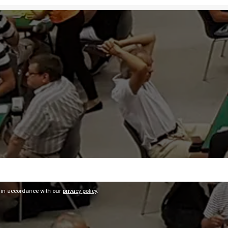
 in accordance with our
privacy policy
.