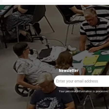
Newsletter
Your personal information is processed