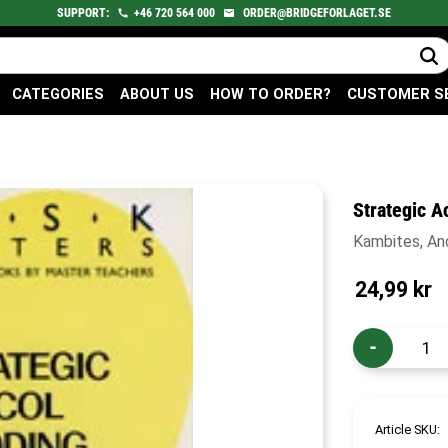
SUPPORT:
+46
720
564 000
ORDER@BRIDGEFORLAGET.SE
CATEGORIES
ABOUT US
HOW TO ORDER?
CUSTOMER S
Strategic A
Kambites, A
24,99
kr
-
Article SKU