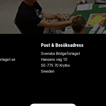
Post & Besöksadress
Svenska Bridgeförlaget
rlaget.se
Hansens väg 10
SE-775 70 Krylbo
Sweden