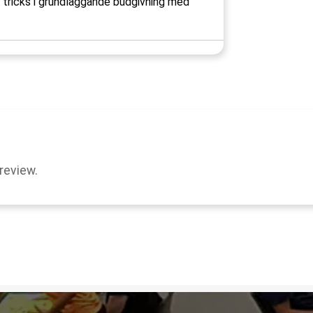
h tricks i grundläggande budgivning med