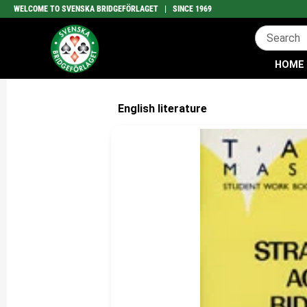
WELCOME TO SVENSKA BRIDGEFÖRLAGET | SINCE 1969
HOME
English literature