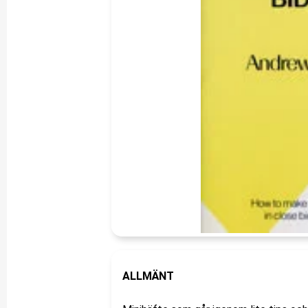
ALLMÄNT