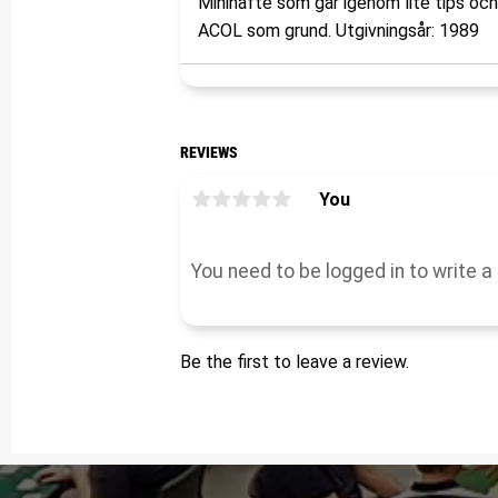
Minihäfte som går igenom lite tips oc
ACOL som grund. Utgivningsår: 1989
REVIEWS
You
Be the first to leave a review.