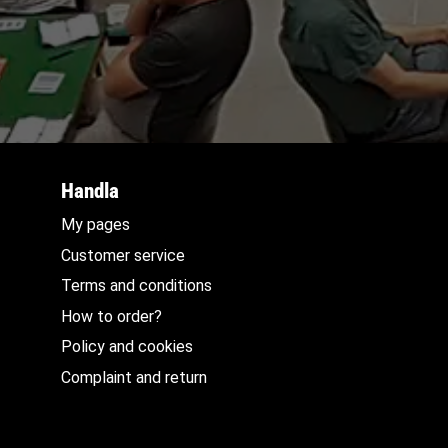
Handla
My pages
Customer service
Terms and conditions
How to order?
Policy and cookies
Complaint and return