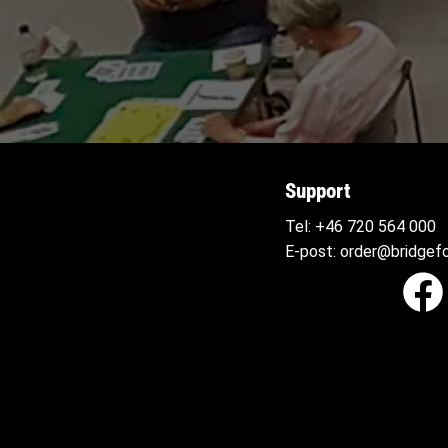
Support
Tel:
+46 720 564
000
E-post:
order@bridgefo