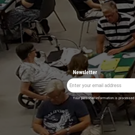
Newsletter
Your personal information is processed