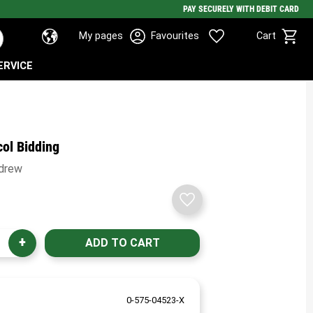
PAY SECURELY WITH DEBIT CARD
Basket
Favorites
My pages
Favourites
Cart
ERVICE
col Bidding
ndrew
Add to favorites
+
0-575-04523-X