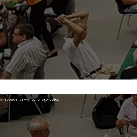
 in accordance with our
privacy policy
.