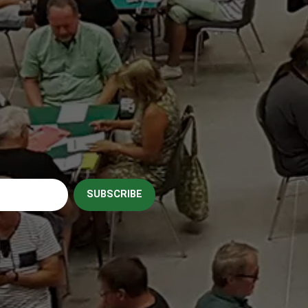
SUBSCRIBE