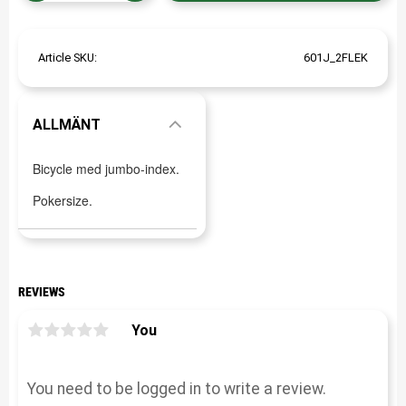
Article SKU
601J_2FLEK
ALLMÄNT
Bicycle med jumbo-index.
Pokersize.
REVIEWS
You