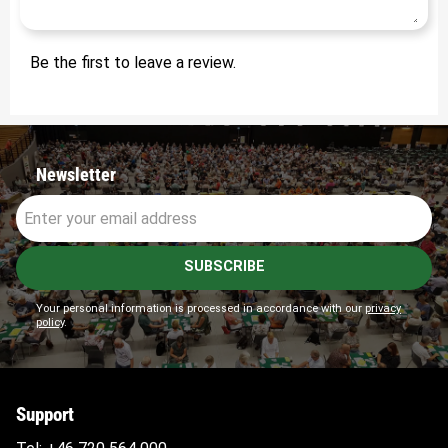
Be the first to leave a review.
Newsletter
SUBSCRIBE
Your personal information is processed in accordance with our
privacy
policy
.
Support