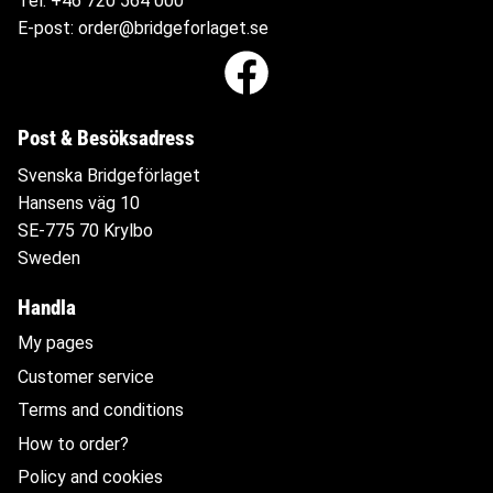
Tel:
+46 720 564
000
E-post:
order@bridgeforlaget.se
Post & Besöksadress
Svenska Bridgeförlaget
Hansens väg 10
SE-775 70 Krylbo
Sweden
Handla
My pages
Customer service
Terms and conditions
How to order?
Policy and cookies