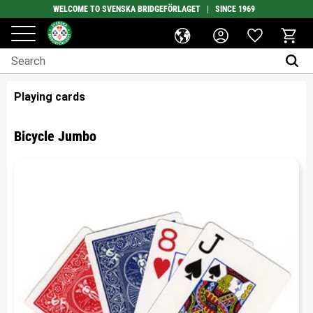
WELCOME TO SVENSKA BRIDGEFÖRLAGET | SINCE 1969
Favorites
Menu
Basket
Playing cards
Bicycle Jumbo