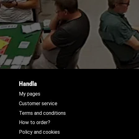
Handla
My pages
Customer service
Terms and conditions
How to order?
Policy and cookies