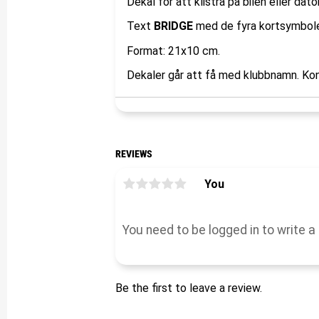
Dekal för att klistra på bilen eller dato
Text
BRIDGE
med de fyra kortsymbole
Format: 21x10 cm.
Dekaler går att få med klubbnamn. Kon
REVIEWS
You
Be the first to leave a review.