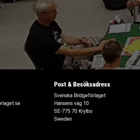
Post & Besöksadress
Svenska Bridgeförlaget
rlaget.se
Hansens väg 10
SE-775 70 Krylbo
Sweden