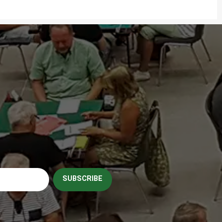
SUBSCRIBE