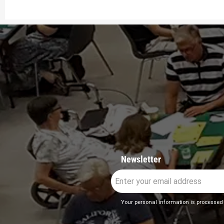
Newsletter
Your personal information is processed