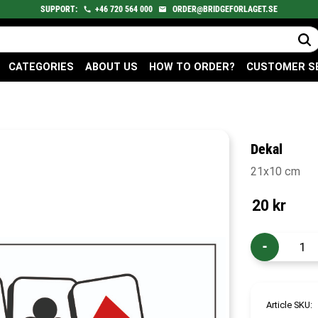
SUPPORT:
+46
720
564 000
ORDER@BRIDGEFORLAGET.SE
CATEGORIES
ABOUT US
HOW TO ORDER?
CUSTOMER S
Dekal
21x10 cm
20
kr
-
Article SKU