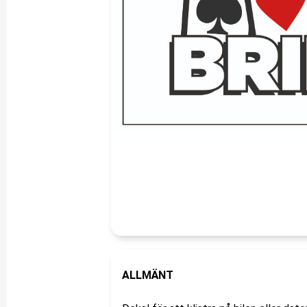
ALLMÄNT