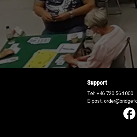
Support
Tel:
+46 720 564
000
E-post:
order@bridgefo