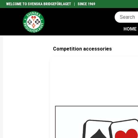
WELCOME TO SVENSKA BRIDGEFÖRLAGET | SINCE 1969
HOME
Competition accessories