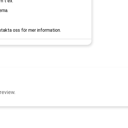
rn t ex.
rna.
takta oss för mer information.