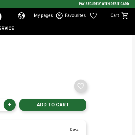
PAY SECURELY WITH DEBIT CARD
Basket
Favorites
My pages
Favourites
Cart
ERVICE
Add to favorites
+
Dekal