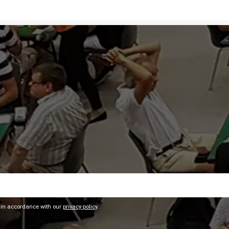
 in accordance with our
privacy policy
.